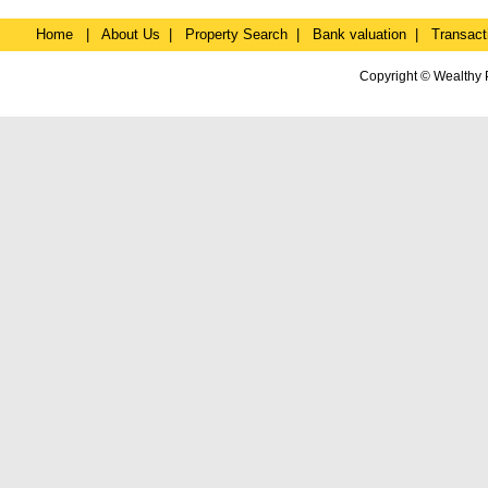
Home
|
About Us
|
Property Search
|
Bank valuation
|
Transact
Copyright © Wealthy 