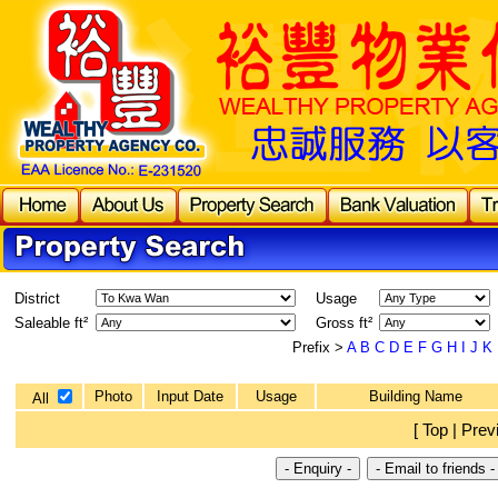
District
Usage
Saleable ft²
Gross ft²
Prefix >
A
B
C
D
E
F
G
H
I
J
K
Photo
Input Date
Usage
Building Name
All
[ Top | Prev