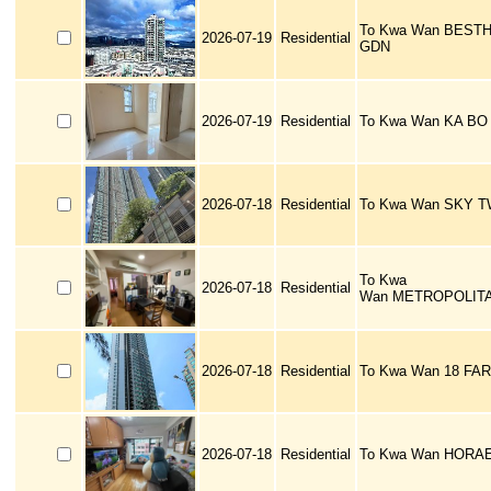
To Kwa Wan BEST
2026-07-19
Residential
GDN
2026-07-19
Residential
To Kwa Wan KA BO
2026-07-18
Residential
To Kwa Wan SKY 
To Kwa
2026-07-18
Residential
Wan METROPOLITA
2026-07-18
Residential
To Kwa Wan 18 FA
2026-07-18
Residential
To Kwa Wan HORA