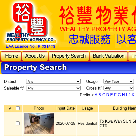
District
Usage
Saleable ft²
Gross ft²
Prefix >
A
B
C
D
E
F
G
H
I
J
K
Photo
Input Date
Usage
Building Na
All
To Kwa Wan SUN S
2026-07-19
Residential
CTR