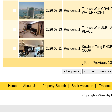
To Kwa Wan GRAN
2026-07-18
Residential
WATERFRONT
To Kwa Wan JUBIL
2026-07-13
Residential
PLACE
Kowloon Tong PHO
2026-05-11
Residential
COURT
[ Top | Previous 10
Home
|
About Us
|
Property Search
|
Bank valuation
|
Transact
Copyright © Wealthy 